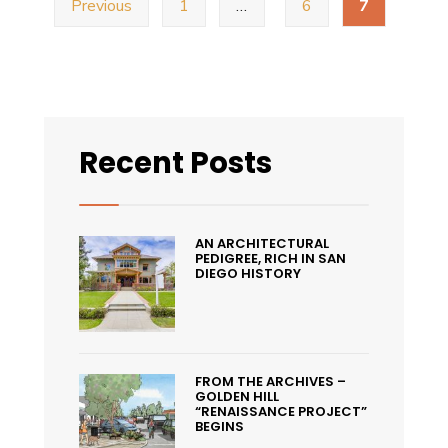
Previous
1
…
6
7
navigation
Fern
Street
Circus
Free
Performance
Recent Posts
in
Golden
Hill
AN ARCHITECTURAL
PEDIGREE, RICH IN SAN
DIEGO HISTORY
FROM THE ARCHIVES –
GOLDEN HILL
“RENAISSANCE PROJECT”
BEGINS