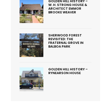
GOLDEN HILL HISTORY –
W. H. STRONG HOUSE &
ARCHITECT EMMOR
BROOKE WEAVER
SHERWOOD FOREST
REVISITED: THE
FRATERNAL GROVE IN
BALBOA PARK
GOLDEN HILL HISTORY –
RYNEARSON HOUSE