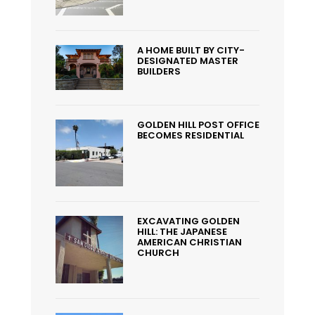
A HOME BUILT BY CITY-
DESIGNATED MASTER
BUILDERS
GOLDEN HILL POST OFFICE
BECOMES RESIDENTIAL
EXCAVATING GOLDEN
HILL: THE JAPANESE
AMERICAN CHRISTIAN
CHURCH