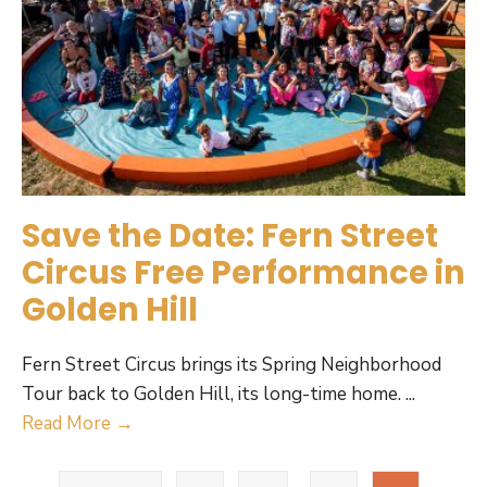
Save the Date: Fern Street
Circus Free Performance in
Golden Hill
Fern Street Circus brings its Spring Neighborhood
Tour back to Golden Hill, its long-time home.
...
Save
Read More →
the
Posts
Date: